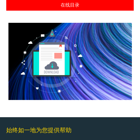
在线目录
始终如一地为您提供帮助