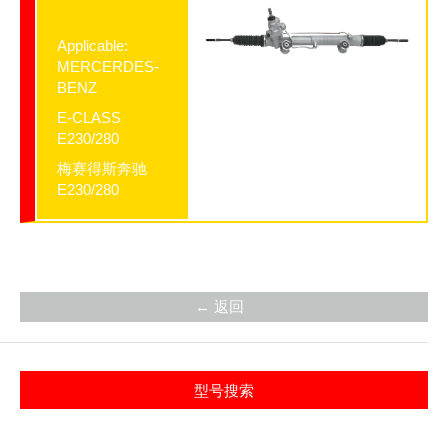
Applicable:
MERCERDES-
BENZ
E-CLASS
E230/280
梅赛得斯奔驰
E230/280
← 返回
型号搜索