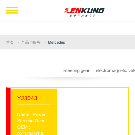
Navigation
首页
产品与服务
Mercedes
Steering gear
electromagnetic val
YJ3043
Name : Power
Steering Gear
OEM :
A2104603100