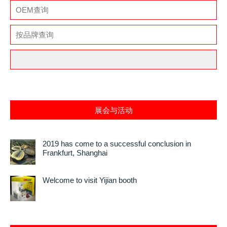
展会与活动
2019 has come to a successful conclusion in
Frankfurt, Shanghai
Welcome to visit Yijian booth