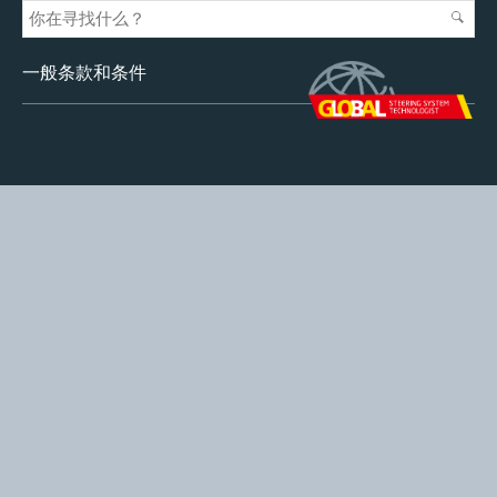
一般条款和条件